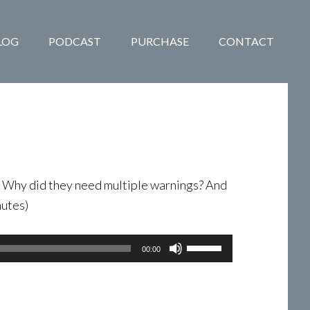
LOG
PODCAST
PURCHASE
CONTACT
. Why did they need multiple warnings? And
nutes)
Use
00:00
Up/Down
Arrow
keys