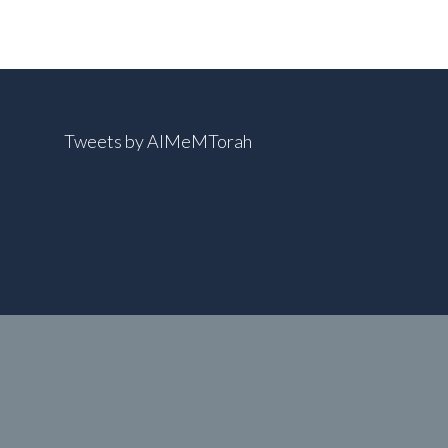
Tweets by AIMeMTorah