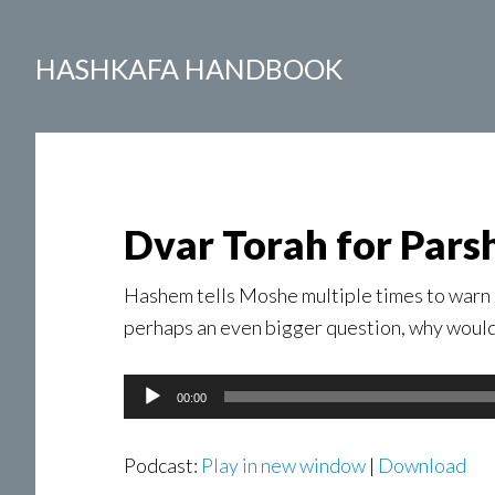
HASHKAFA HANDBOOK
Dvar Torah for Pars
Hashem tells Moshe multiple times to warn 
perhaps an even bigger question, why woul
Audio
00:00
Player
Podcast:
Play in new window
|
Download