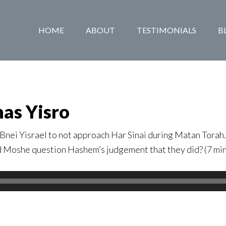
HOME
ABOUT
TESTIMONIALS
B
has Yisro
Bnei Yisrael to not approach Har Sinai during Matan Torah
d Moshe question Hashem’s judgement that they did? (7 mi