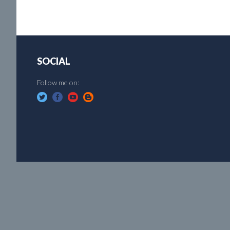
SOCIAL
Follow me on: