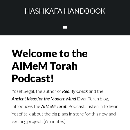
HASHKAFA HANDBOOK
Welcome to the
AIMeM Torah
Podcast!
Yosef Segal, the author of
Reality Check
and the
Ancient Ideas for the Modern Mind
Dvar Torah blog,
introduces the
AIMeM Torah
Podcast. Listen in to hear
Yosef talk about the big plans in store for this new and
exciting project. (6 minutes).