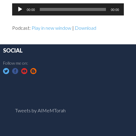
Audio
00:00
00:00
Player
Podcast:
Play in new window
|
Download
SOCIAL
Follow me on:
Tweets by AIMeMTorah