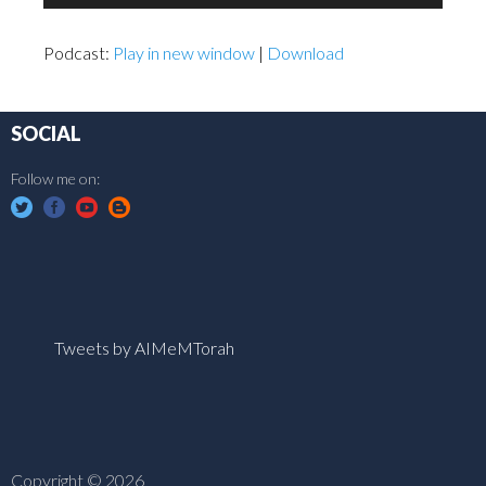
Player
Podcast:
Play in new window
|
Download
SOCIAL
Follow me on:
Tweets by AIMeMTorah
Copyright © 2026