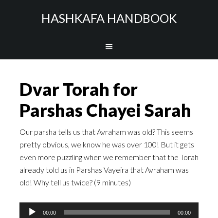
HASHKAFA HANDBOOK
Dvar Torah for
Parshas Chayei Sarah
Our parsha tells us that Avraham was old? This seems
pretty obvious, we know he was over 100! But it gets
even more puzzling when we remember that the Torah
already told us in Parshas Vayeira that Avraham was
old! Why tell us twice? (9 minutes)
Audio
00:00
00:00