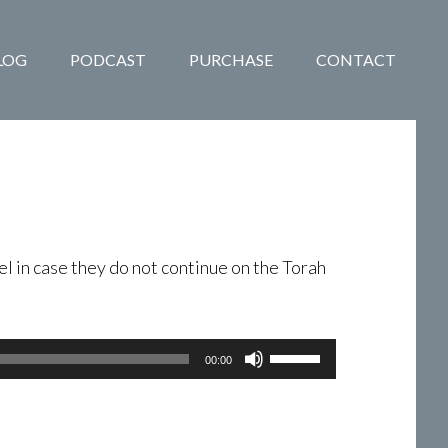
LOG
PODCAST
PURCHASE
CONTACT
el in case they do not continue on the Torah
Use
00:00
Up/Down
Arrow
keys