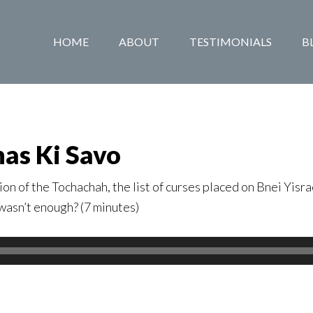
HOME
ABOUT
TESTIMONIALS
B
has Ki Savo
on of the Tochachah, the list of curses placed on Bnei Yisra
 wasn’t enough? (7 minutes)