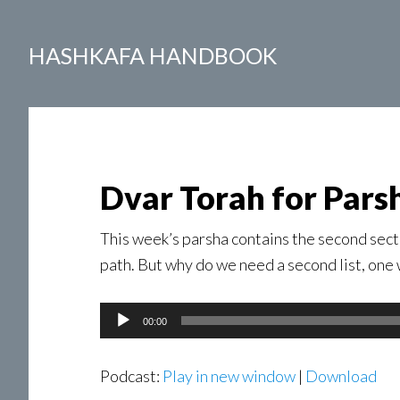
HASHKAFA HANDBOOK
Dvar Torah for Pars
This week’s parsha contains the second secti
path. But why do we need a second list, one
Audio
00:00
Player
Podcast:
Play in new window
|
Download