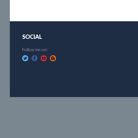
SOCIAL
Follow me on: