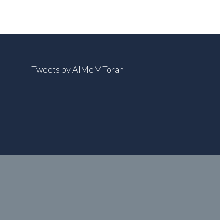
Tweets by AIMeMTorah