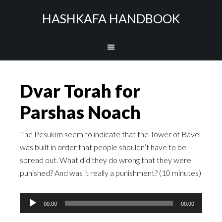
HASHKAFA HANDBOOK
Dvar Torah for
Parshas Noach
The Pesukim seem to indicate that the Tower of Bavel
was built in order that people shouldn’t have to be
spread out. What did they do wrong that they were
punished? And was it really a punishment? (10 minutes)
Audio
00:00
00:00
Player