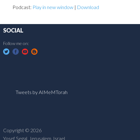
Podcast:
Play in new window
|
Download
SOCIAL
Follow me on:
Tweets by AIMeMTorah
Copyright © 2026
Yosef Segal, Jerusalem, Israel