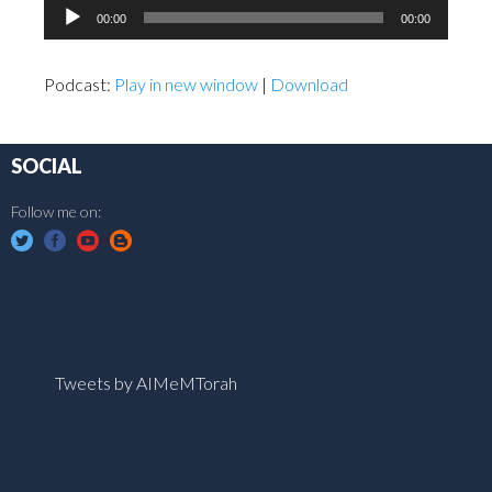
Audio
00:00
00:00
Player
Podcast:
Play in new window
|
Download
SOCIAL
Follow me on:
Tweets by AIMeMTorah