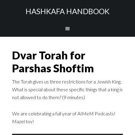
HASHKAFA HANDBOOK
Dvar Torah for
Parshas Shoftim
The Torah gives us three restrictions for a Jewish King.
What is special about these specific things that a king is
not allowed to do them? (9 minutes)
We are celebrating a full year of AIMeM Podcasts!
Mazel tov!