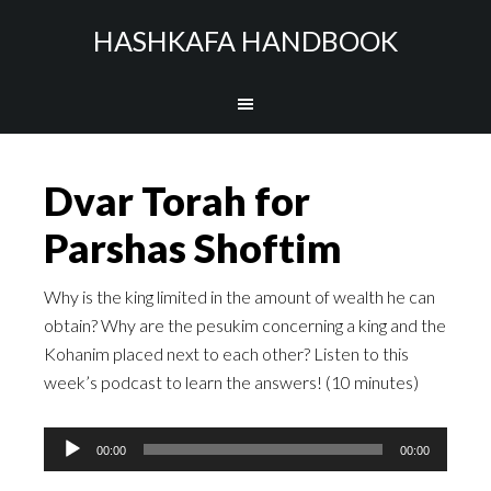
HASHKAFA HANDBOOK
Dvar Torah for
Parshas Shoftim
Why is the king limited in the amount of wealth he can
obtain? Why are the pesukim concerning a king and the
Kohanim placed next to each other? Listen to this
week’s podcast to learn the answers! (10 minutes)
Audio
00:00
00:00
Player