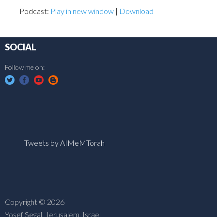
Podcast:
Play in new window
|
Download
SOCIAL
Follow me on:
Tweets by AIMeMTorah
Copyright © 2026
Yosef Segal, Jerusalem, Israel