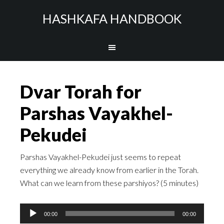
HASHKAFA HANDBOOK
Dvar Torah for
Parshas Vayakhel-
Pekudei
Parshas Vayakhel-Pekudei just seems to repeat
everything we already know from earlier in the Torah.
What can we learn from these parshiyos? (5 minutes)
Audio
00:00
00:00
Player