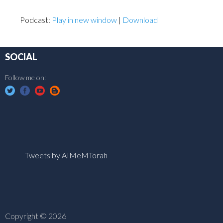
Podcast:
Play in new window
|
Download
SOCIAL
Follow me on:
Tweets by AIMeMTorah
Copyright © 2026