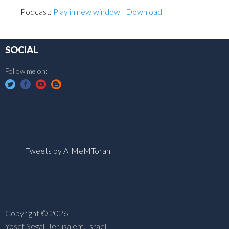
Podcast:
Play in new window
|
Download
SOCIAL
Follow me on:
Tweets by AIMeMTorah
Copyright © 2026
Yosef Segal, Jerusalem, Israel