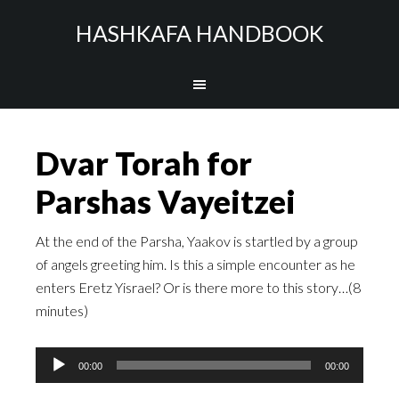
HASHKAFA HANDBOOK
Dvar Torah for
Parshas Vayeitzei
At the end of the Parsha, Yaakov is startled by a group
of angels greeting him. Is this a simple encounter as he
enters Eretz Yisrael? Or is there more to this story…(8
minutes)
Audio
00:00
00:00
Player