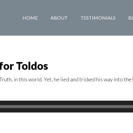
HOME
ABOUT
TESTIMONIALS
B
for Toldos
uth, in this world. Yet, he lied and tricked his way into t