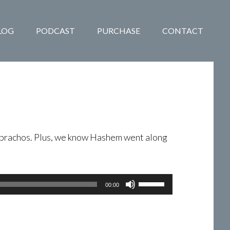
LOG
PODCAST
PURCHASE
CONTACT
he brachos. Plus, we know Hashem went along
Use
00:00
Up/Down
Arrow
keys