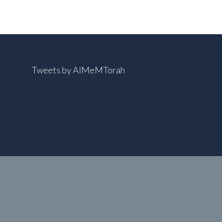
Tweets by AIMeMTorah