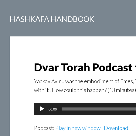
HASHKAFA HANDBOOK
Dvar Torah Podcast 
Yaakov Avinu was the embodiment of Emes, Tr
with it! How could this happen? (13 minutes)
Audio
00:00
Player
Podcast:
Play in new window
|
Download