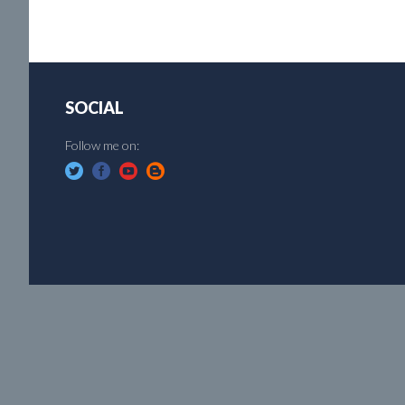
SOCIAL
Follow me on: